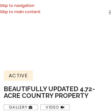
Skip to navigation
Skip to main content
ACTIVE
BEAUTIFULLY UPDATED 4.72-
ACRE COUNTRY PROPERTY
GALLERY
VIDEO