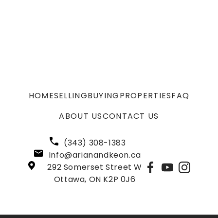
HOME
SELLING
BUYING
PROPERTIES
FAQ
ABOUT US
CONTACT US
(343) 308-1383
Info@arianandkeon.ca
292 Somerset Street W
Ottawa, ON K2P 0J6